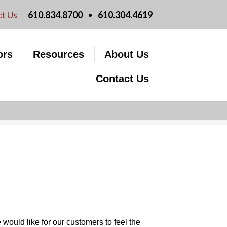
FAQs
We are PMAG
t Us
610.834.8700
610.304.4619
Moving Checklist
Licensing Information
Improving Your Credit Score
PMAG Website Privacy
ors
Resources
About Us
lculators
Customer Satisfaction Survey
Policy
Contact Us
ould like for our customers to feel the