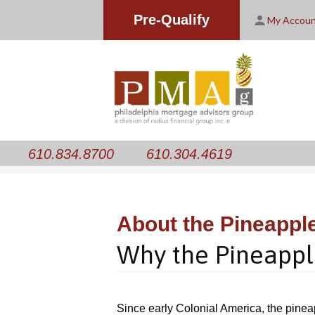
Pre-Qualify
My Accou
610.834.8700
610.304.4619
About the Pineappl
Why the Pineappl
Since early Colonial America, the pinea