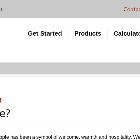
VA Loans
Contac
nt
Purchase Application
Mortgage Products
Refinance Application
First-Time Buyer Programs
Get Started
Products
Calculat
My Account
and Grants
Mortgage Ca
e
e?
pple has been a symbol of welcome, warmth and hospitality. We w