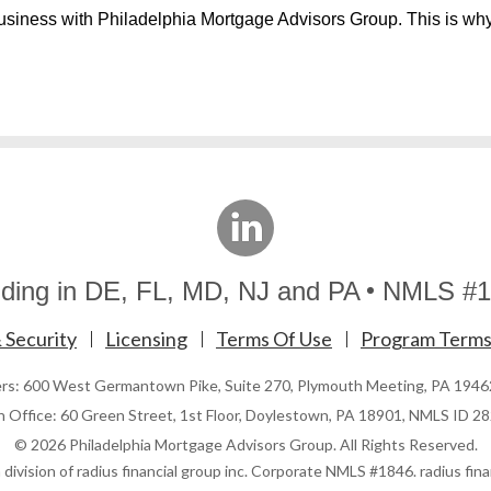
usiness with Philadelphia Mortgage Advisors Group. This is wh
linkedin
ding in DE, FL, MD, NJ and PA
NMLS #1
 Security
Licensing
Terms Of Use
Program Terms
ers: 600 West Germantown Pike, Suite 270, Plymouth Meeting, PA 194
h Office: 60 Green Street, 1st Floor, Doylestown, PA 18901, NMLS ID 2
© 2026 Philadelphia Mortgage Advisors Group. All Rights Reserved.
division of radius financial group inc. Corporate NMLS #1846. radius finan