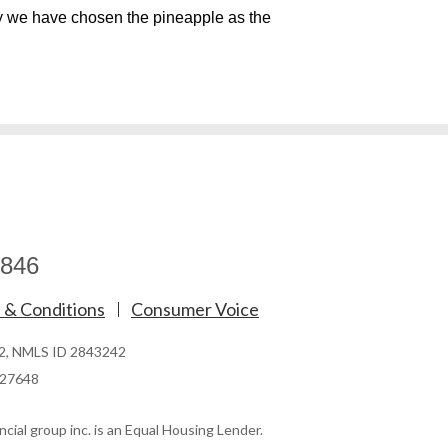
y we have chosen the pineapple as the
846
 & Conditions
Consumer Voice
62, NMLS ID 2843242
827648
cial group inc. is an Equal Housing Lender.