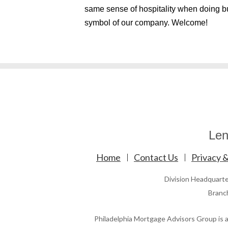
same sense of hospitality when doing b
symbol of our company. Welcome!
Len
Home
Contact Us
Privacy &
Division Headquart
Branc
Philadelphia Mortgage Advisors Group is a 